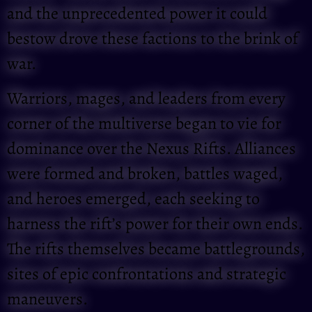
and the unprecedented power it could
bestow drove these factions to the brink of
war.
Warriors, mages, and leaders from every
corner of the multiverse began to vie for
dominance over the Nexus Rifts. Alliances
were formed and broken, battles waged,
and heroes emerged, each seeking to
harness the rift’s power for their own ends.
The rifts themselves became battlegrounds,
sites of epic confrontations and strategic
maneuvers.