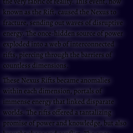
the very fabric of reality. This event, now
known as the Rift, caused the Nexus to
fracture, sending out waves of disruptive
energy. The once-hidden source of power
exploded into a web of interconnected
rifts, piercing through the barriers of
countless dimensions.
These Nexus Rifts became anomalies
within each dimension, portals of
immense energy that linked disparate
worlds. The rifts offered a tantalizing
promise of power and knowledge, but also