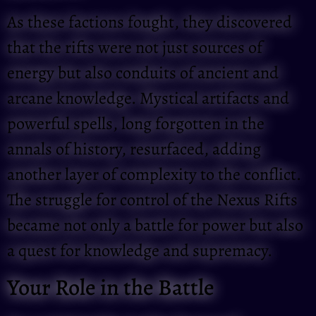
As these factions fought, they discovered
that the rifts were not just sources of
energy but also conduits of ancient and
arcane knowledge. Mystical artifacts and
powerful spells, long forgotten in the
annals of history, resurfaced, adding
another layer of complexity to the conflict.
The struggle for control of the Nexus Rifts
became not only a battle for power but also
a quest for knowledge and supremacy.
Your Role in the Battle