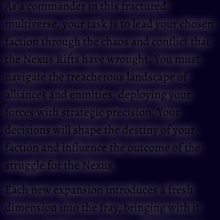
As a commander in this fractured
multiverse, your task is to lead your chosen
faction through the chaos and conflict that
the Nexus Rifts have wrought. You must
navigate the treacherous landscape of
alliances and enmities, deploying your
forces with strategic precision. Your
decisions will shape the destiny of your
faction and influence the outcome of the
struggle for the Nexus.
Each new expansion introduces a fresh
dimension into the fray, bringing with it