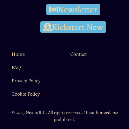
Newsletter
Kickstart Now
Home
Contact
FAQ
Privacy Policy
Cookie Policy
© 2023 Nexus Rift. All rights reserved. Unauthorized use
prohibited.