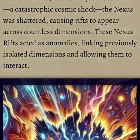
—a catastrophic cosmic shock—the Nexus
was shattered, causing rifts to appear
across countless dimensions. These Nexus
Rifts acted as anomalies, linking previously
isolated dimensions and allowing them to
interact.