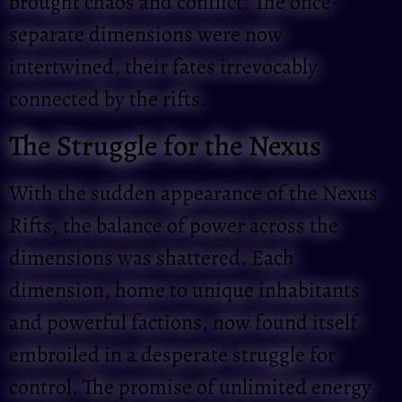
brought chaos and conflict. The once-
separate dimensions were now
intertwined, their fates irrevocably
connected by the rifts.
The Struggle for the Nexus
With the sudden appearance of the Nexus
Rifts, the balance of power across the
dimensions was shattered. Each
dimension, home to unique inhabitants
and powerful factions, now found itself
embroiled in a desperate struggle for
control. The promise of unlimited energy