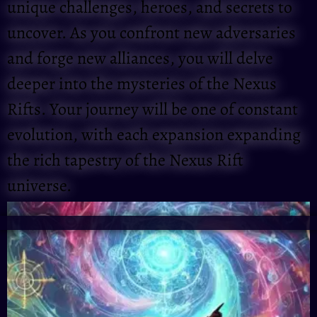
unique challenges, heroes, and secrets to
uncover. As you confront new adversaries
and forge new alliances, you will delve
deeper into the mysteries of the Nexus
Rifts. Your journey will be one of constant
evolution, with each expansion expanding
the rich tapestry of the Nexus Rift
universe.