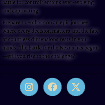
battle for control remains ever-evolving
and captivating.
Prepare to embark on an epic journey
where every decision matters and the fate
of countless dimensions rests in your
hands. The battle for the Nexus has begun
—will you rise to the challenge?