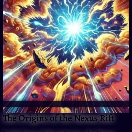
The Origins of the Nexus Rift