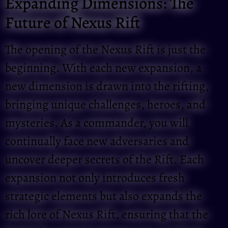
Expanding Dimensions: The
Future of Nexus Rift
The opening of the Nexus Rift is just the
beginning. With each new expansion, a
new dimension is drawn into the rifting,
bringing unique challenges, heroes, and
mysteries. As a commander, you will
continually face new adversaries and
uncover deeper secrets of the Rift. Each
expansion not only introduces fresh
strategic elements but also expands the
rich lore of Nexus Rift, ensuring that the