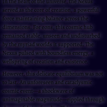
In the heart of the universe, the Nexus
served as the core of creation, a powerful
force maintaining balance across the
dimensions. For eons, this cosmic hub
remained stable, unseen and undisturbed
by the myriad worlds it supported. The
Nexus pulsed with boundless energy, a
wellspring of creation and existence.
However, this delicate equilibrium was not
to last. An unforeseen and cataclysmic
cosmic event—a shockwave of
unimaginable magnitude—rippled through