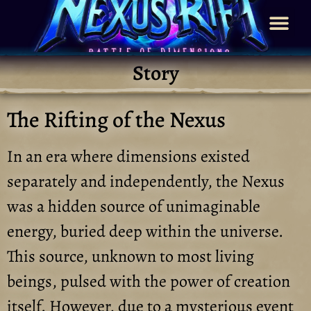
Story
The Rifting of the Nexus
In an era where dimensions existed
separately and independently, the Nexus
was a hidden source of unimaginable
energy, buried deep within the universe.
This source, unknown to most living
beings, pulsed with the power of creation
itself. However, due to a mysterious event